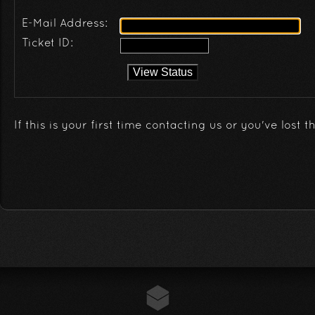
E-Mail Address:
Ticket ID:
If this is your first time contacting us or you've lost t