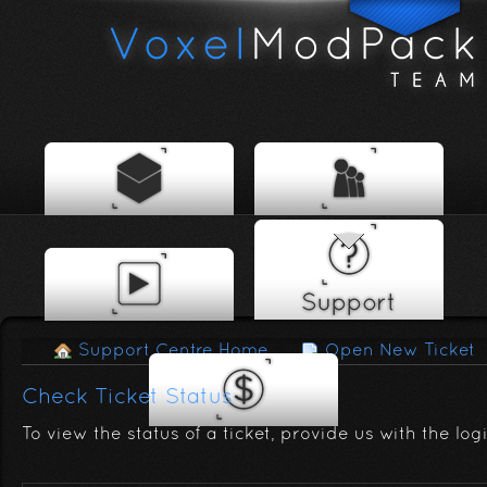
Support Centre Home
Open New Ticket
Check Ticket Status
To view the status of a ticket, provide us with the log